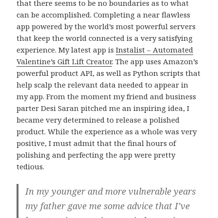
that there seems to be no boundaries as to what
can be accomplished. Completing a near flawless
app powered by the world’s most powerful servers
that keep the world connected is a very satisfying
experience. My latest app is
Instalist – Automated
Valentine’s Gift Lift Creator
. The app uses Amazon’s
powerful product API, as well as Python scripts that
help scalp the relevant data needed to appear in
my app. From the moment my friend and business
parter Desi Saran pitched me an inspiring idea, I
became very determined to release a polished
product. While the experience as a whole was very
positive, I must admit that the final hours of
polishing and perfecting the app were pretty
tedious.
In my younger and more vulnerable years
my father gave me some advice that I’ve