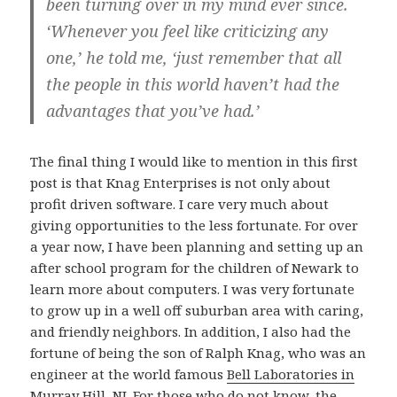
been turning over in my mind ever since.
‘Whenever you feel like criticizing any
one,’ he told me, ‘just remember that all
the people in this world haven’t had the
advantages that you’ve had.’
The final thing I would like to mention in this first
post is that Knag Enterprises is not only about
profit driven software. I care very much about
giving opportunities to the less fortunate. For over
a year now, I have been planning and setting up an
after school program for the children of Newark to
learn more about computers. I was very fortunate
to grow up in a well off suburban area with caring,
and friendly neighbors. In addition, I also had the
fortune of being the son of Ralph Knag, who was an
engineer at the world famous
Bell Laboratories in
Murray Hill, NJ
. For those who do not know, the