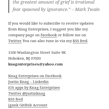
the greatest amount of grief is irrational
fear spawned by ignorance.” – Mark Twain
If you would like to subscribe to receive updates
from Knag Enterprises, I suggest you like my
company page on
Facebook
or follow me on
Twitter.
You can also tune in via my
RSS feed
.
1500 Washington Street Suite 9K
Hoboken, NJ 07030
knagenterprises@yahoo.com
Knag Enterprises on Facebook
Justin Knag – Linkedin
iOS apps by Knag Enterprises
Twitter @justinknag
RSS feed
jgank GitHub Account