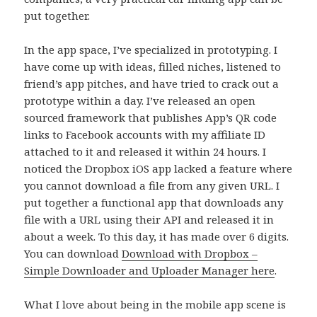
put together.
In the app space, I’ve specialized in prototyping. I
have come up with ideas, filled niches, listened to
friend’s app pitches, and have tried to crack out a
prototype within a day. I’ve released an open
sourced framework that publishes App’s QR code
links to Facebook accounts with my affiliate ID
attached to it and released it within 24 hours. I
noticed the Dropbox iOS app lacked a feature where
you cannot download a file from any given URL. I
put together a functional app that downloads any
file with a URL using their API and released it in
about a week. To this day, it has made over 6 digits.
You can download
Download with Dropbox –
Simple Downloader and Uploader Manager here
.
What I love about being in the mobile app scene is