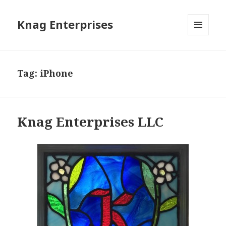
Knag Enterprises
MENU
AND
WIDGETS
Tag: iPhone
Knag Enterprises LLC