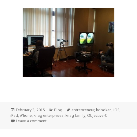
Posted
February 3, 2015
Categories
Blog
Tags
entrepreneur
,
hoboken
,
iOS
,
iPad
on
,
iPhone
,
knag enterprises
,
knag family
,
Objective-C
Leave a comment
on Knag Enterprises LLC