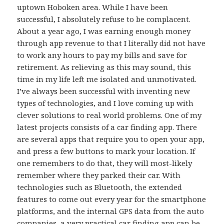
uptown Hoboken area. While I have been
successful, I absolutely refuse to be complacent.
About a year ago, I was earning enough money
through app revenue to that I literally did not have
to work any hours to pay my bills and save for
retirement. As relieving as this may sound, this
time in my life left me isolated and unmotivated.
I’ve always been successful with inventing new
types of technologies, and I love coming up with
clever solutions to real world problems. One of my
latest projects consists of a car finding app. There
are several apps that require you to open your app,
and press a few buttons to mark your location. If
one remembers to do that, they will most-likely
remember where they parked their car. With
technologies such as Bluetooth, the extended
features to come out every year for the smartphone
platforms, and the internal GPS data from the auto
companies, a very practical car finding app can be