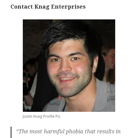
Contact Knag Enterprises
Justin Knag Profile Pic
“The most harmful phobia that results in