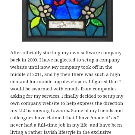
After officially starting my own software company
back in 2009, I have neglected to setup a company
website until now. My company took off in the
middle of 2011, and by then there was such a high
demand for mobile app developers. I figured that I
would be swarmed with emails from companies
asking for my services. I finally decided to setup my
own company website to help express the direction
my LLC is moving towards. Some of my friends and
colleagues have claimed that I have ‘made it’ as I
never had a full-time job in my life, and have been
living a rather lavish lifestyle in the exclusive