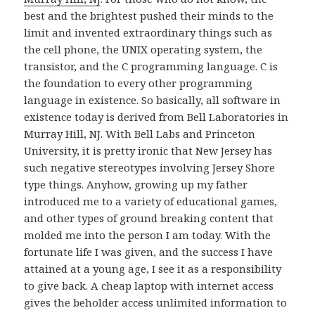
best and the brightest pushed their minds to the
limit and invented extraordinary things such as
the cell phone, the UNIX operating system, the
transistor, and the C programming language. C is
the foundation to every other programming
language in existence. So basically, all software in
existence today is derived from Bell Laboratories in
Murray Hill, NJ. With Bell Labs and Princeton
University, it is pretty ironic that New Jersey has
such negative stereotypes involving Jersey Shore
type things. Anyhow, growing up my father
introduced me to a variety of educational games,
and other types of ground breaking content that
molded me into the person I am today. With the
fortunate life I was given, and the success I have
attained at a young age, I see it as a responsibility
to give back. A cheap laptop with internet access
gives the beholder access unlimited information to