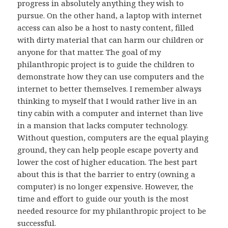
progress in absolutely anything they wish to
pursue. On the other hand, a laptop with internet
access can also be a host to nasty content, filled
with dirty material that can harm our children or
anyone for that matter. The goal of my
philanthropic project is to guide the children to
demonstrate how they can use computers and the
internet to better themselves. I remember always
thinking to myself that I would rather live in an
tiny cabin with a computer and internet than live
in a mansion that lacks computer technology.
Without question, computers are the equal playing
ground, they can help people escape poverty and
lower the cost of higher education. The best part
about this is that the barrier to entry (owning a
computer) is no longer expensive. However, the
time and effort to guide our youth is the most
needed resource for my philanthropic project to be
successful.