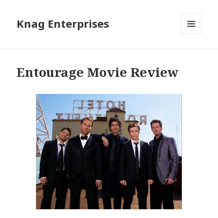
Knag Enterprises
MENU
AND
WIDGETS
Entourage Movie Review