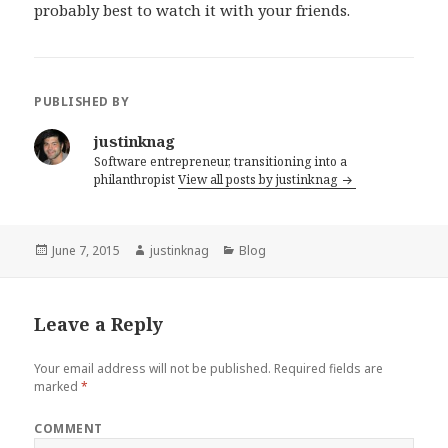
probably best to watch it with your friends.
PUBLISHED BY
justinknag
Software entrepreneur, transitioning into a
philanthropist
View all posts by justinknag
Posted
June 7, 2015
Author
justinknag
Categories
Blog
on
Leave a Reply
Your email address will not be published.
Required fields are
marked
*
COMMENT