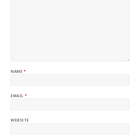
NAME
*
EMAIL
*
WEBSITE