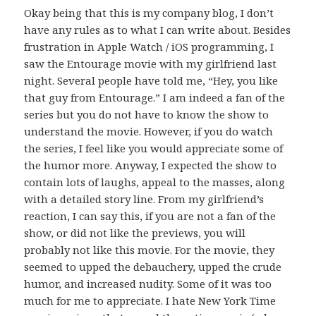
Okay being that this is my company blog, I don’t
have any rules as to what I can write about. Besides
frustration in Apple Watch / iOS programming, I
saw the Entourage movie with my girlfriend last
night. Several people have told me, “Hey, you like
that guy from Entourage.” I am indeed a fan of the
series but you do not have to know the show to
understand the movie. However, if you do watch
the series, I feel like you would appreciate some of
the humor more. Anyway, I expected the show to
contain lots of laughs, appeal to the masses, along
with a detailed story line. From my girlfriend’s
reaction, I can say this, if you are not a fan of the
show, or did not like the previews, you will
probably not like this movie. For the movie, they
seemed to upped the debauchery, upped the crude
humor, and increased nudity. Some of it was too
much for me to appreciate. I hate New York Time