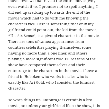
movie reviews that reveal the entire movie (why
even watch it) so I promise not to spoil anything. I
did end up cracking up towards the end of the
movie which had to do with me knowing the
characters well. Here is something that only my
girlfriend could point out, the kid from the movie,
“The Six Sense”, is a pivotal character in the movie.
There are tons of cameo appearances from
countless celebrities playing themselves, some
having no more than a one liner, and others
playing a more significant role. I’ll bet fans of the
show have compared themselves and their
entourage to the characters in the movie. I have a
friend in Hoboken who works in sales who is
exactly like Ari Gold, who I consider the funniest
character.
To wrap things up, Entourage is certainly a bro
movie, so unless your girlfriend likes the show, it is