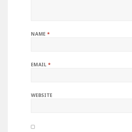
NAME
*
EMAIL
*
WEBSITE