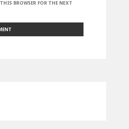
 THIS BROWSER FOR THE NEXT