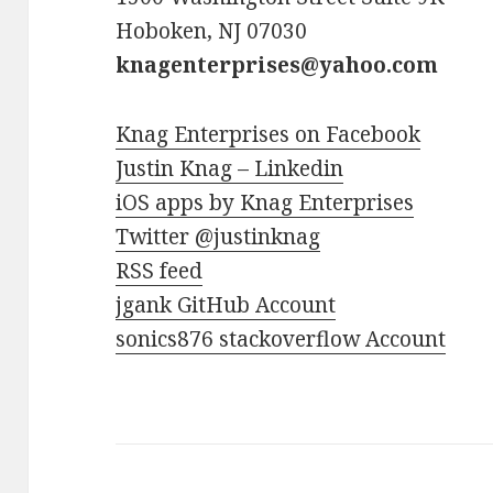
Hoboken, NJ 07030
knagenterprises@yahoo.com
Knag Enterprises on Facebook
Justin Knag – Linkedin
iOS apps by Knag Enterprises
Twitter @justinknag
RSS feed
jgank GitHub Account
sonics876 stackoverflow Account