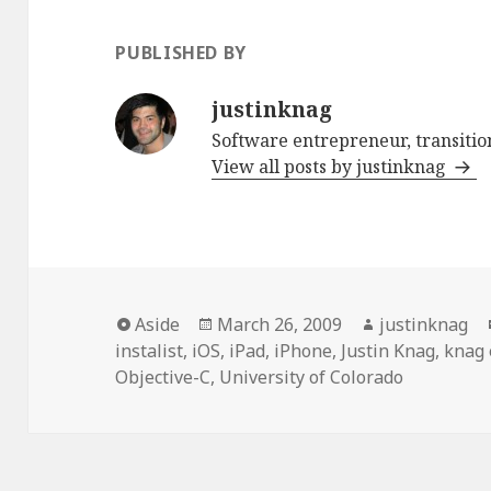
PUBLISHED BY
justinknag
Software entrepreneur, transition
View all posts by justinknag
Format
Aside
Posted
March 26, 2009
Author
justinknag
instalist
,
iOS
on
,
iPad
,
iPhone
,
Justin Knag
,
knag 
Objective-C
,
University of Colorado