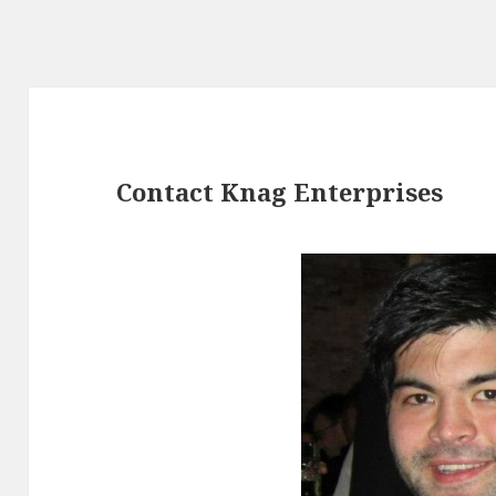
Contact Knag Enterprises