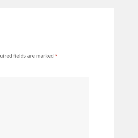
ired fields are marked
*