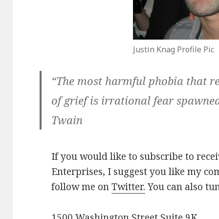
Justin Knag Profile Pic
“The most harmful phobia that re
of grief is irrational fear spawn
Twain
If you would like to subscribe to rec
Enterprises, I suggest you like my 
follow me on
Twitter.
You can also tu
1500 Washington Street Suite 9K