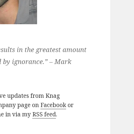
sults in the greatest amount
ed by ignorance.” – Mark
eive updates from Knag
company page on
Facebook
or
ne in via my
RSS feed
.