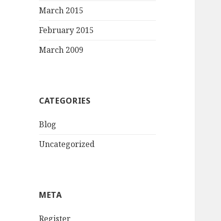
March 2015
February 2015
March 2009
CATEGORIES
Blog
Uncategorized
META
Register