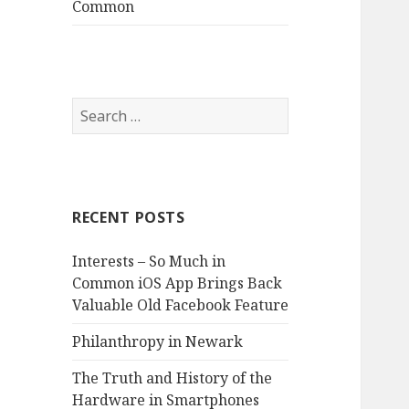
Common
S
e
a
r
c
RECENT POSTS
h
f
Interests – So Much in
o
Common iOS App Brings Back
r
Valuable Old Facebook Feature
:
Philanthropy in Newark
The Truth and History of the
Hardware in Smartphones