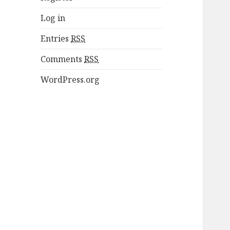
Log in
Entries
RSS
Comments
RSS
WordPress.org