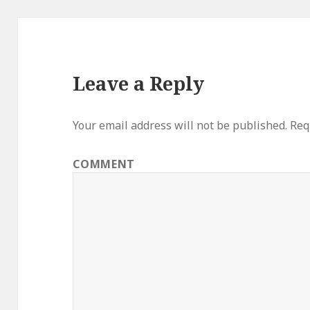
Leave a Reply
Your email address will not be published.
Requ
COMMENT