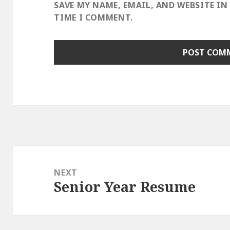
SAVE MY NAME, EMAIL, AND WEBSITE IN
TIME I COMMENT.
Post
navigation
NEXT
Senior Year Resume
Next
post: