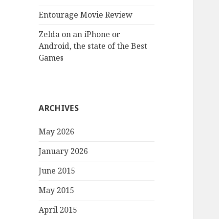
Entourage Movie Review
Zelda on an iPhone or
Android, the state of the Best
Games
ARCHIVES
May 2026
January 2026
June 2015
May 2015
April 2015