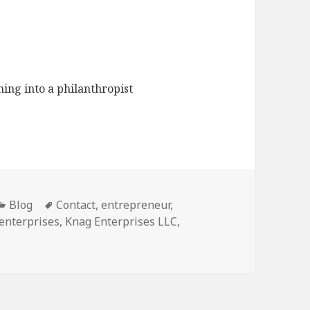
ing into a philanthropist
Categories
Blog
Tags
Contact
,
entrepreneur
,
enterprises
,
Knag Enterprises LLC
,