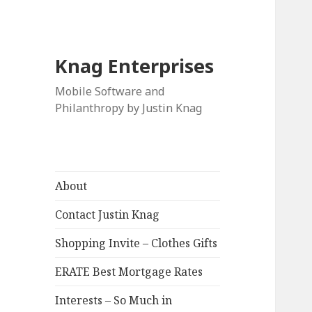
Knag Enterprises
Mobile Software and
Philanthropy by Justin Knag
About
Contact Justin Knag
Shopping Invite – Clothes Gifts
ERATE Best Mortgage Rates
Interests – So Much in