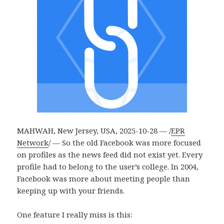
MAHWAH, New Jersey, USA, 2025-10-28 — /
EPR
Network
/ — So the old Facebook was more focused
on profiles as the news feed did not exist yet. Every
profile had to belong to the user’s college. In 2004,
Facebook was more about meeting people than
keeping up with your friends.
One feature I really miss is this: