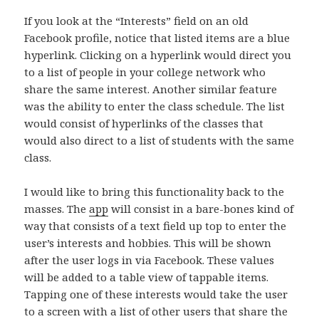
If you look at the “Interests” field on an old
Facebook profile, notice that listed items are a blue
hyperlink. Clicking on a hyperlink would direct you
to a list of people in your college network who
share the same interest. Another similar feature
was the ability to enter the class schedule. The list
would consist of hyperlinks of the classes that
would also direct to a list of students with the same
class.
I would like to bring this functionality back to the
masses. The
app
will consist in a bare-bones kind of
way that consists of a text field up top to enter the
user’s interests and hobbies. This will be shown
after the user logs in via Facebook. These values
will be added to a table view of tappable items.
Tapping one of these interests would take the user
to a screen with a list of other users that share the