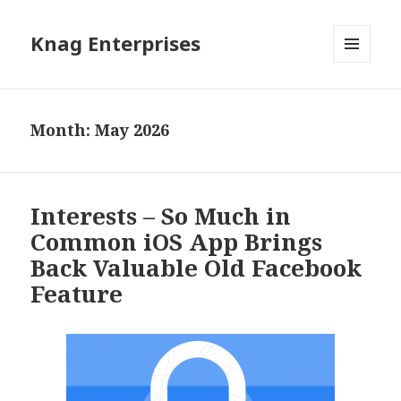
Knag Enterprises
MENU
AND
WIDGETS
Month: May 2026
Interests – So Much in
Common iOS App Brings
Back Valuable Old Facebook
Feature