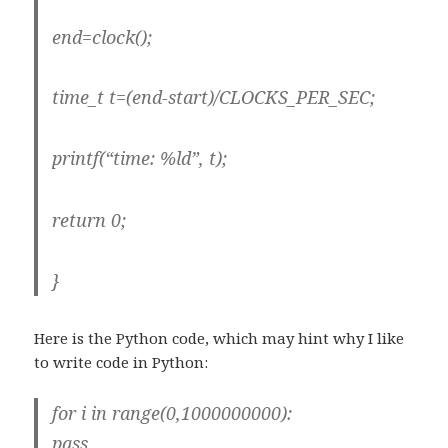
end=clock();
time_t t=(end-start)/CLOCKS_PER_SEC;
printf(“time: %ld”, t);
return 0;
}
Here is the Python code, which may hint why I like
to write code in Python:
for i in range(0,1000000000):
pass