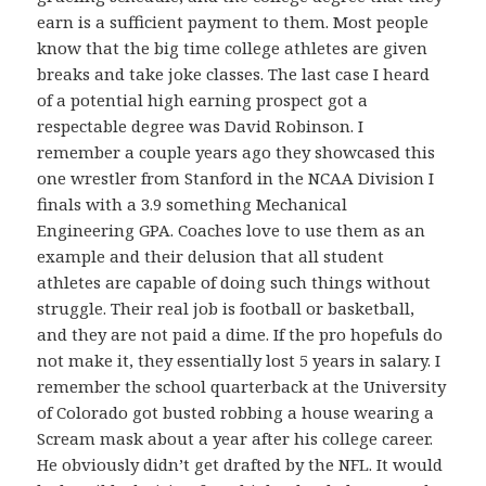
earn is a sufficient payment to them. Most people
know that the big time college athletes are given
breaks and take joke classes. The last case I heard
of a potential high earning prospect got a
respectable degree was David Robinson. I
remember a couple years ago they showcased this
one wrestler from Stanford in the NCAA Division I
finals with a 3.9 something Mechanical
Engineering GPA. Coaches love to use them as an
example and their delusion that all student
athletes are capable of doing such things without
struggle. Their real job is football or basketball,
and they are not paid a dime. If the pro hopefuls do
not make it, they essentially lost 5 years in salary. I
remember the school quarterback at the University
of Colorado got busted robbing a house wearing a
Scream mask about a year after his college career.
He obviously didn’t get drafted by the NFL. It would