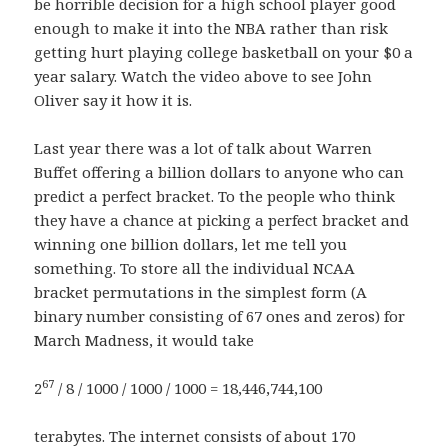
be horrible decision for a high school player good
enough to make it into the NBA rather than risk
getting hurt playing college basketball on your $0 a
year salary. Watch the video above to see John
Oliver say it how it is.
Last year there was a lot of talk about Warren
Buffet offering a billion dollars to anyone who can
predict a perfect bracket. To the people who think
they have a chance at picking a perfect bracket and
winning one billion dollars, let me tell you
something. To store all the individual NCAA
bracket permutations in the simplest form (A
binary number consisting of 67 ones and zeros) for
March Madness, it would take
67
2
/ 8 / 1000 / 1000 / 1000 = 18,446,744,100
terabytes. The internet consists of about 170