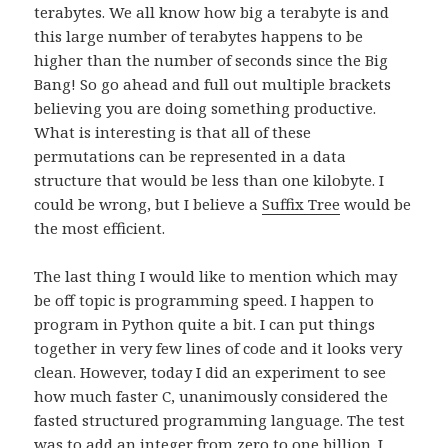
terabytes. We all know how big a terabyte is and
this large number of terabytes happens to be
higher than the number of seconds since the Big
Bang! So go ahead and full out multiple brackets
believing you are doing something productive.
What is interesting is that all of these
permutations can be represented in a data
structure that would be less than one kilobyte. I
could be wrong, but I believe a
Suffix Tree
would be
the most efficient.
The last thing I would like to mention which may
be off topic is programming speed. I happen to
program in Python quite a bit. I can put things
together in very few lines of code and it looks very
clean. However, today I did an experiment to see
how much faster C, unanimously considered the
fasted structured programming language. The test
was to add an integer from zero to one billion. I