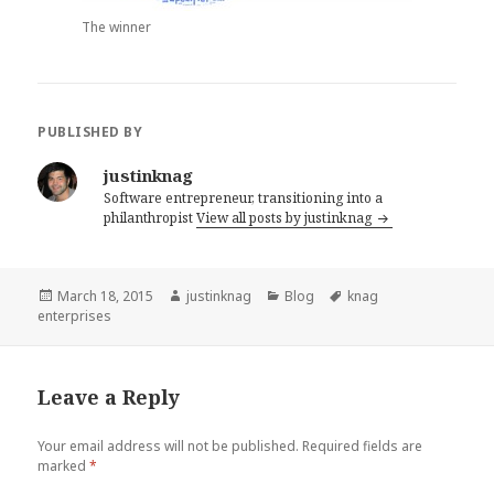
The winner
PUBLISHED BY
justinknag
Software entrepreneur, transitioning into a
philanthropist
View all posts by justinknag
Posted
March 18, 2015
Author
justinknag
Categories
Blog
Tags
knag
enterprises
on
Leave a Reply
Your email address will not be published.
Required fields are
marked
*