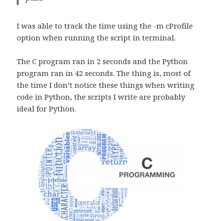
I was able to track the time using the -m cProfile
option when running the script in terminal.
The C program ran in 2 seconds and the Python
program ran in 42 seconds. The thing is, most of
the time I don’t notice these things when writing
code in Python, the scripts I write are probably
ideal for Python.