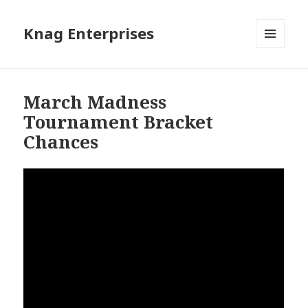
Knag Enterprises
MENU
AND
WIDGETS
March Madness
Tournament Bracket
Chances