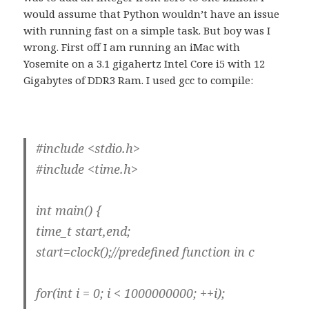
would assume that Python wouldn’t have an issue
with running fast on a simple task. But boy was I
wrong. First off I am running an iMac with
Yosemite on a 3.1 gigahertz Intel Core i5 with 12
Gigabytes of DDR3 Ram. I used gcc to compile:
#include <stdio.h>
#include <time.h>
int main() {
time_t start,end;
start=clock();//predefined function in c
for(int i = 0; i < 1000000000; ++i);