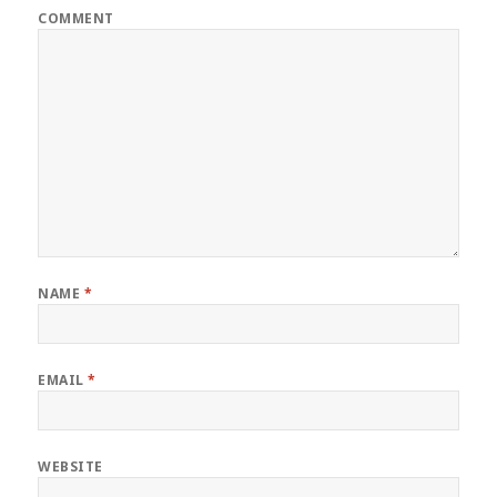
COMMENT
NAME
*
EMAIL
*
WEBSITE