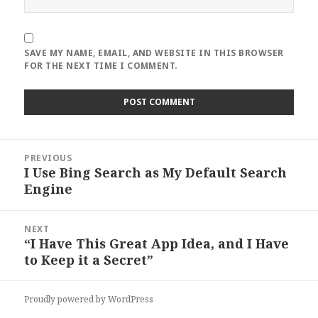
SAVE MY NAME, EMAIL, AND WEBSITE IN THIS BROWSER
FOR THE NEXT TIME I COMMENT.
Post
PREVIOUS
navigation
I Use Bing Search as My Default Search
Previous
Engine
post:
NEXT
“I Have This Great App Idea, and I Have
Next
to Keep it a Secret”
post:
Proudly powered by WordPress