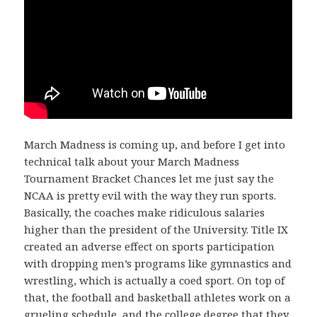
March Madness is coming up, and before I get into
technical talk about your March Madness
Tournament Bracket Chances let me just say the
NCAA is pretty evil with the way they run sports.
Basically, the coaches make ridiculous salaries
higher than the president of the University. Title IX
created an adverse effect on sports participation
with dropping men’s programs like gymnastics and
wrestling, which is actually a coed sport. On top of
that, the football and basketball athletes work on a
grueling schedule, and the college degree that they